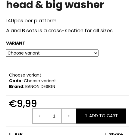
head & big washer
i
n
140pcs per platform
g
f
A and B sets is a cross-section for all sizes
o
VARIANT
r
?
Choose variant
Code:
Choose variant
SEARCH
Brand:
BANON DESIGN
€9,99
W
Measure
ADD TO CART
price:
e
r
e
Ask
Share