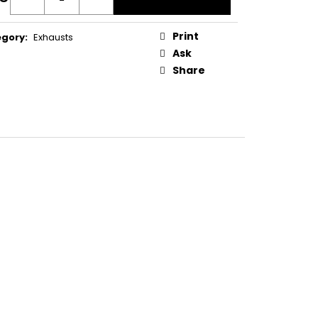
IPPLE SCREW W CAP
ure
:
Print
egory
:
Exhausts
Ask
Share