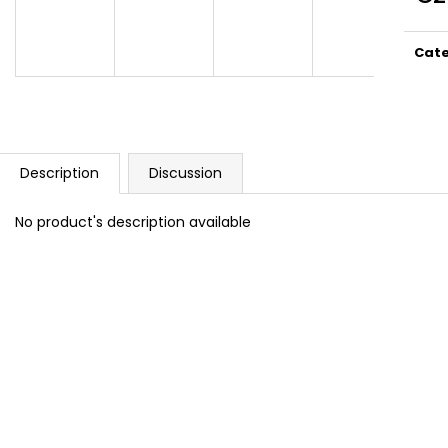
DUCATI PANIGALE 1199 TERMIGNONI
BAN026 BLEED N
Meas
D129 EXHAUST SET 1/12
€9,99
price
€23
Cat
Description
Discussion
No product's description available