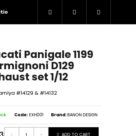
Search
Login
Shopping
tions
Contact Us
cart
cati Panigale 1199
rmignoni D129
haust set 1/12
Tamiya #14129 & #14132
ock
Code:
EXH001
Brand:
BANON DESIGN
Next
3
ADD TO CART