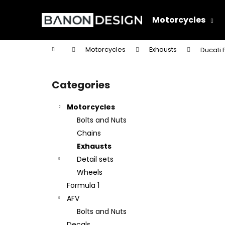
C
Skip
to
a
Motorcycles
content
Back
Back
r
shopping
shopping
t
Home
Motorcycles
Exhausts
Ducati 
W
S
i
Categories
Skip
d
categories
e
Motorcycles
b
Bolts and Nuts
a
Chains
r
Exhausts
Detail sets
Wheels
Formula 1
AFV
Bolts and Nuts
Decals