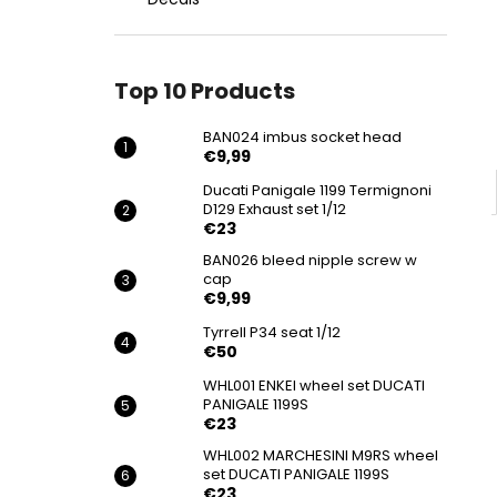
BAN024 IMBUS SOCKET HEAD
€9,99
Top 10 Products
BAN024 imbus socket head
€9,99
Ducati Panigale 1199 Termignoni
D129 Exhaust set 1/12
€23
BAN026 bleed nipple screw w
cap
€9,99
Tyrrell P34 seat 1/12
€50
WHL001 ENKEI wheel set DUCATI
PANIGALE 1199S
€23
WHL002 MARCHESINI M9RS wheel
set DUCATI PANIGALE 1199S
€23