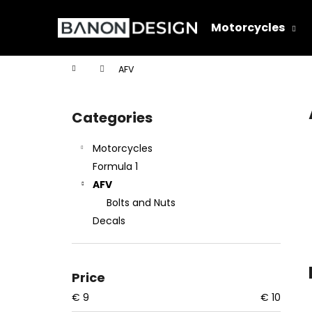
C
Skip
to
a
Motorcycles
content
Back
Back
r
shopping
shopping
t
Home
AFV
W
S
i
Categories
Skip
d
categories
e
Motorcycles
b
Formula 1
a
AFV
r
Bolts and Nuts
Decals
Price
€
9
€
10