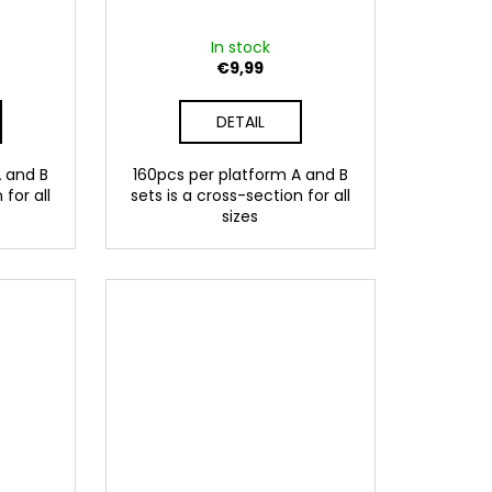
In stock
€9,99
DETAIL
A and B
160pcs per platform A and B
 for all
sets is a cross-section for all
sizes