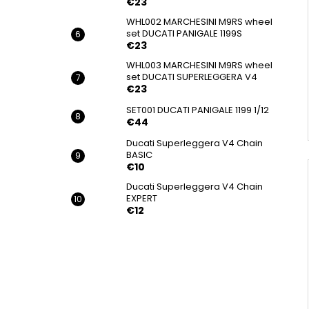
€23
WHL002 MARCHESINI M9RS wheel
set DUCATI PANIGALE 1199S
€23
WHL003 MARCHESINI M9RS wheel
set DUCATI SUPERLEGGERA V4
€23
SET001 DUCATI PANIGALE 1199 1/12
€44
Ducati Superleggera V4 Chain
BASIC
€10
Ducati Superleggera V4 Chain
EXPERT
€12