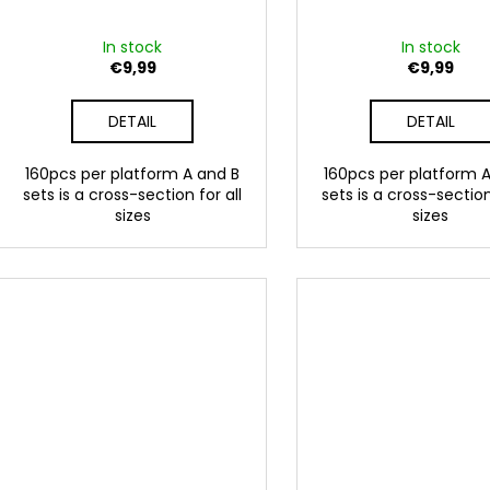
In stock
In stock
€9,99
€9,99
DETAIL
DETAIL
160pcs per platform A and B
160pcs per platform 
sets is a cross-section for all
sets is a cross-section
sizes
sizes