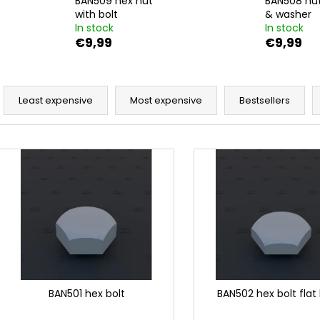
BAN509 hex nut
BAN508 nut
DUCATI PANIGALE 1199 TERMIGNONI
BAN037 HEX BOL
D129 EXHAUST SET 1/12
with bolt
& washer
€9,99
In stock
In stock
€23
€9,99
€9,99
P
r
Least expensive
Most expensive
Bestsellers
o
d
L
u
i
c
s
t
t
s
o
o
f
r
p
t
r
i
o
BAN501 hex bolt
BAN502 hex bolt flat
n
d