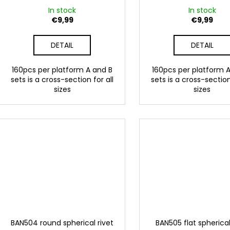
g
u
In stock
In stock
c
€9,99
€9,99
t
DETAIL
DETAIL
s
160pcs per platform A and B
160pcs per platform 
sets is a cross-section for all
sets is a cross-section
sizes
sizes
BAN504 round spherical rivet
BAN505 flat spherical