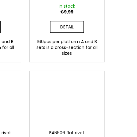
In stock
€9,99
DETAIL
A and B
160pcs per platform A and B
 for all
sets is a cross-section for all
sizes
 rivet
BAN506 flat rivet