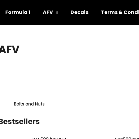
Formula 1
AFV
Decals
Terms & Condi
hat are you looking for?
AFV
SEARCH
We recommend
Bolts and Nuts
Bestsellers