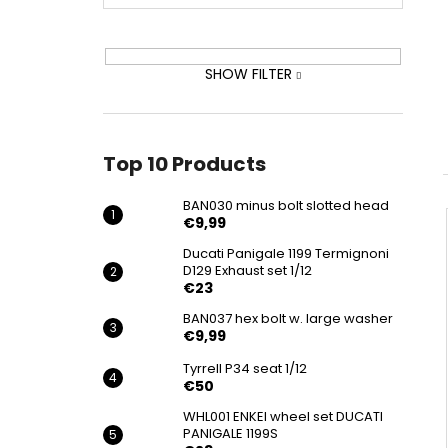
BAN030 MINUS BOLT SLOTTED HEAD
€9,99
SHOW FILTER
Top 10 Products
BAN030 minus bolt slotted head
€9,99
Ducati Panigale 1199 Termignoni
D129 Exhaust set 1/12
€23
BAN037 hex bolt w. large washer
€9,99
Tyrrell P34 seat 1/12
€50
WHL001 ENKEI wheel set DUCATI
PANIGALE 1199S