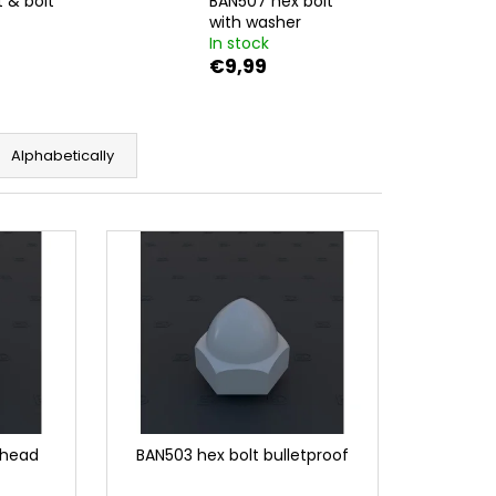
 & bolt
BAN507 hex bolt
T W. LARGE WASHER
with washer
In stock
€9,99
Alphabetically
 head
BAN503 hex bolt bulletproof