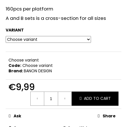
i
160pcs per platform
n
A and B sets is a cross-section for all sizes
g
f
VARIANT
o
r
?
Choose variant
Code:
Choose variant
Brand:
BANON DESIGN
SEARCH
€9,99
Measure
ADD TO CART
price:
W
e
Ask
Share
r
e