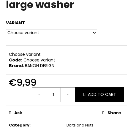
large washer
i
n
g
VARIANT
f
o
r
?
Choose variant
Code:
Choose variant
Brand:
BANON DESIGN
€9,99
SEARCH
Measure
ADD TO CART
price:
W
Ask
Share
e
r
Category
:
Bolts and Nuts
e