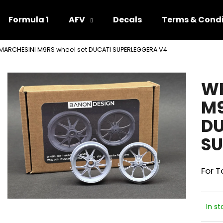
Formula 1
AFV
Decals
Terms & Condi
MARCHESINI M9RS wheel set DUCATI SUPERLEGGERA V4
hat are you looking for?
WH
SEARCH
M9
DU
We recommend
SU
For 
In st