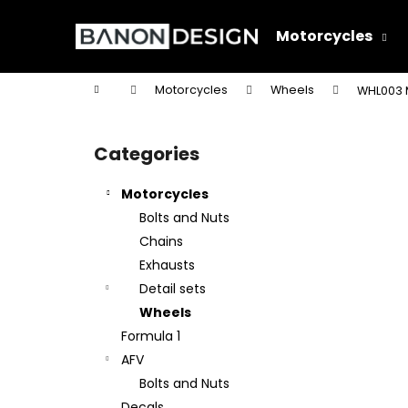
C
Skip
to
a
Motorcycles
content
Back
Back
r
shopping
shopping
t
Home
Motorcycles
Wheels
WHL003 
W
S
i
Categories
Skip
d
categories
e
Motorcycles
b
Bolts and Nuts
a
Chains
r
Exhausts
Detail sets
Wheels
Formula 1
AFV
Bolts and Nuts
Decals