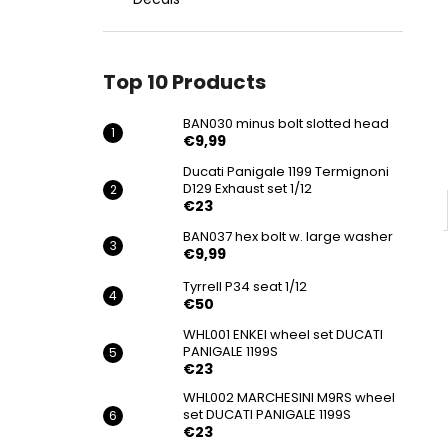
BAN030 MINUS BOLT SLOTTED HEAD
€9,99
Top 10 Products
BAN030 minus bolt slotted head
€9,99
Ducati Panigale 1199 Termignoni
D129 Exhaust set 1/12
€23
BAN037 hex bolt w. large washer
€9,99
Tyrrell P34 seat 1/12
€50
WHL001 ENKEI wheel set DUCATI
PANIGALE 1199S
€23
WHL002 MARCHESINI M9RS wheel
set DUCATI PANIGALE 1199S
€23