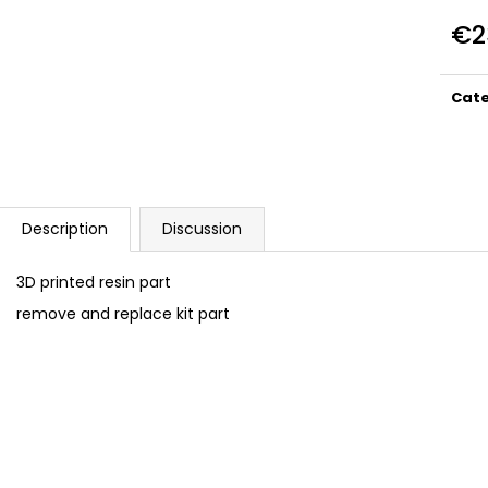
DUCATI PANIGALE 1199 TERMIGNONI
BAN037 HEX BOL
D129 EXHAUST SET 1/12
€2
€9,99
€23
Meas
price
Cat
Description
Discussion
3D printed resin part
remove and replace kit part