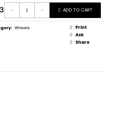
T W. LARGE WASHER
3
ADD TO CART
ure
:
Print
egory
:
Wheels
Ask
Share