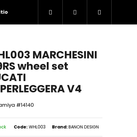
Search
Login
Shopping
tions
Contact Us
cart
L003 MARCHESINI
RS wheel set
CATI
PERLEGGERA V4
Tamiya #14140
Next
ock
Code:
WHL003
Brand:
BANON DESIGN