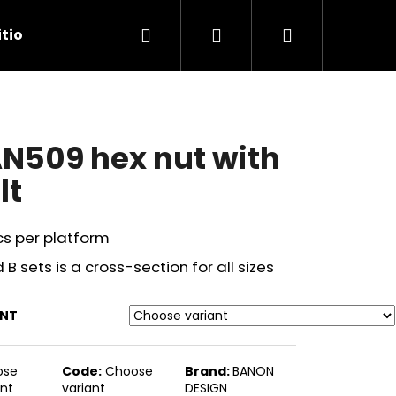
Search
Login
Shopping
tions
Contact Us
cart
N509 hex nut with
lt
cs per platform
 B sets is a cross-section for all sizes
ANT
Next
ose
Code:
Choose
Brand:
BANON
ant
variant
DESIGN