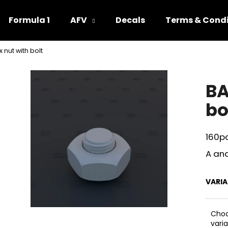
Formula 1
AFV
Decals
Terms & Condi
 nut with bolt
hat are you looking for?
BA
SEARCH
bo
160p
We recommend
A and
VARI
Cho
vari