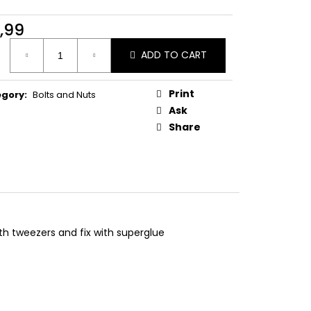
ONVEX HEAD DUCATI
,99
ure
ADD TO CART
:
Print
egory
:
Bolts and Nuts
Ask
Share
ith tweezers and fix with superglue