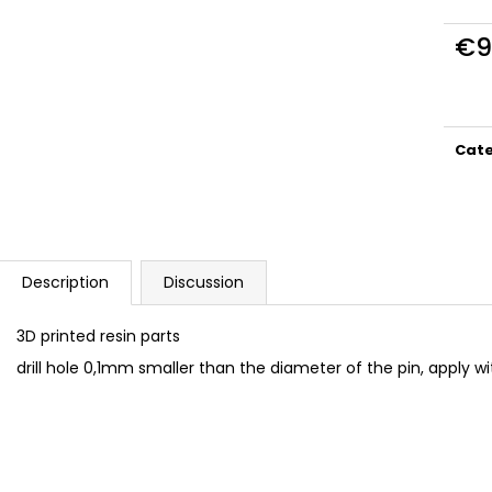
DUCATI PANIGALE 1199 TERMIGNONI
BAN005 TORX C
D129 EXHAUST SET 1/12
€9,99
€9
€23
Meas
price
Cat
Description
Discussion
3D printed resin parts
drill hole 0,1mm smaller than the diameter of the pin, apply w