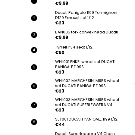
BAN033 IMBUS FLANGE BOLT DUCATI
€9,99
€9,99
Ducati Panigale 1199 Termignoni
D129 Exhaust set 1/12
€23
BAN005 torx convex head Ducati
€9,99
Tyrrell P34 seat 1/12
€50
WHL001 ENKEI wheel set DUCATI
PANIGALE 1199S
€23
WHL002 MARCHESINI M9RS wheel
set DUCATI PANIGALE 1199S
€23
WHL003 MARCHESINI M9RS wheel
set DUCATI SUPERLEGGERA V4
€23
SET001 DUCATI PANIGALE 1199 1/12
€44
Ducati Superleggera V4 Chain