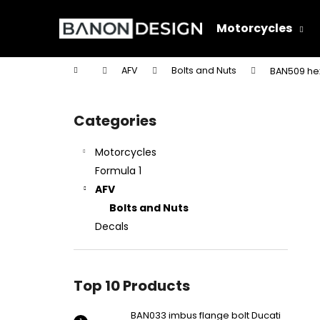
C
Skip
to
a
Motorcycles
content
Back
Back
r
shopping
shopping
t
Home
AFV
Bolts and Nuts
BAN509 hex
W
S
i
Categories
Skip
d
categories
e
Motorcycles
b
Formula 1
a
AFV
r
Bolts and Nuts
Decals
Top 10 Products
BAN033 imbus flange bolt Ducati