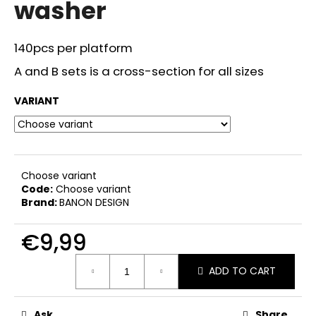
washer
i
n
140pcs per platform
g
f
A and B sets is a cross-section for all sizes
o
VARIANT
r
?
Choose variant
Code:
Choose variant
SEARCH
Brand:
BANON DESIGN
€9,99
W
Measure
ADD TO CART
price:
e
r
e
Ask
Share