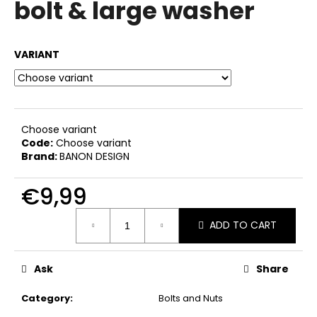
bolt & large washer
i
n
g
VARIANT
f
o
r
?
Choose variant
Code:
Choose variant
Brand:
BANON DESIGN
€9,99
SEARCH
Measure
ADD TO CART
price:
W
Ask
Share
e
r
Category
:
Bolts and Nuts
e