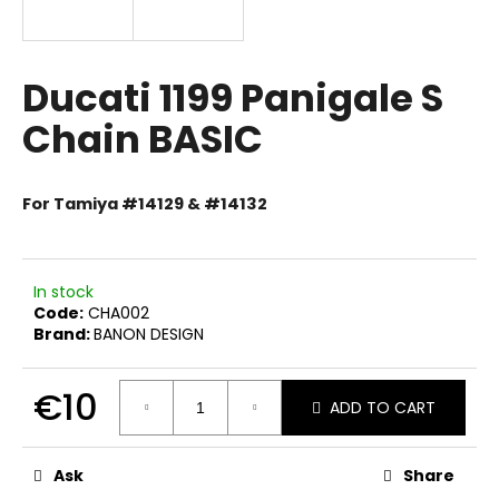
i
n
g
Ducati 1199 Panigale S
f
Chain BASIC
o
r
?
For Tamiya #14129 & #14132
In stock
Code:
CHA002
SEARCH
Brand:
BANON DESIGN
€10
ADD TO CART
W
e
Measure
price:
r
Ask
Share
e