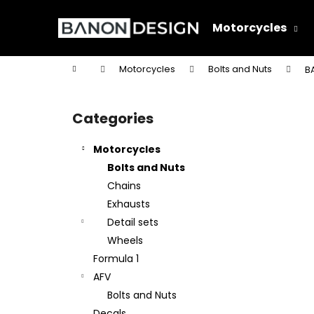
C
Skip
to
a
Motorcycles
content
Back
Back
r
shopping
shopping
t
Home
Motorcycles
Bolts and Nuts
BA
W
S
i
Categories
Skip
d
categories
e
Motorcycles
b
Bolts and Nuts
a
Chains
r
Exhausts
Detail sets
Wheels
Formula 1
AFV
Bolts and Nuts
Decals