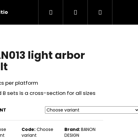
Search
Login
Shopping
tions
Contact Us
cart
N013 light arbor
lt
cs per platform
 B sets is a cross-section for all sizes
ANT
Next
ose
Code:
Choose
Brand:
BANON
ant
variant
DESIGN