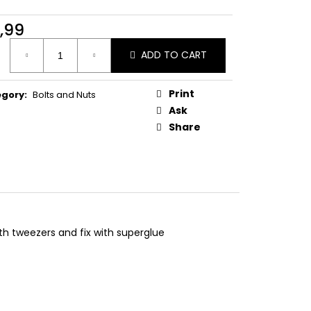
ONVEX HEAD DUCATI
,99
ure
ADD TO CART
:
Print
egory
:
Bolts and Nuts
Ask
Share
ith tweezers and fix with superglue