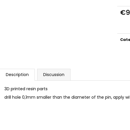
DUCATI PANIGALE 1199 TERMIGNONI
BAN005 TORX C
D129 EXHAUST SET 1/12
€9,99
€9
€23
Meas
price
Cat
Description
Discussion
3D printed resin parts
drill hole 0,1mm smaller than the diameter of the pin, apply w