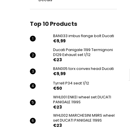
BAN033 IMBUS FLANGE BOLT DUCATI
€9,99
Top 10 Products
BAN033 imbus flange bolt Ducati
€9,99
Ducati Panigale 1199 Termignoni
D129 Exhaust set 1/12
€23
BAN005 torx convex head Ducati
€9,99
Tyrrell P34 seat 1/12
€50
WHL001 ENKEI wheel set DUCATI
PANIGALE 1199S
€23
WHL002 MARCHESINI M9RS wheel
set DUCATI PANIGALE 1199S
€23