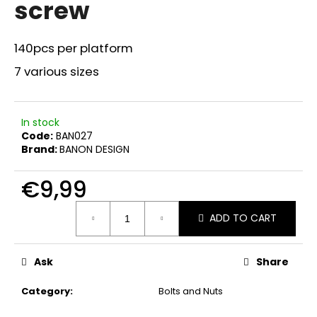
screw
i
n
140pcs per platform
g
f
7 various sizes
o
r
In stock
?
Code:
BAN027
Brand:
BANON DESIGN
€9,99
SEARCH
Measure
ADD TO CART
price:
W
Ask
Share
e
r
Category
:
Bolts and Nuts
e